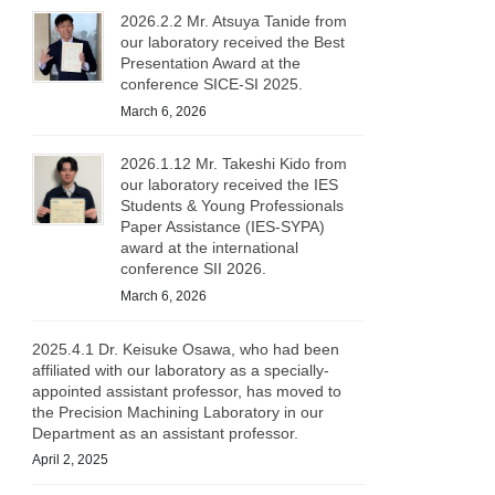
2026.2.2 Mr. Atsuya Tanide from
our laboratory received the Best
Presentation Award at the
conference SICE-SI 2025.
March 6, 2026
2026.1.12 Mr. Takeshi Kido from
our laboratory received the IES
Students & Young Professionals
Paper Assistance (IES-SYPA)
award at the international
conference SII 2026.
March 6, 2026
2025.4.1 Dr. Keisuke Osawa, who had been
affiliated with our laboratory as a specially-
appointed assistant professor, has moved to
the Precision Machining Laboratory in our
Department as an assistant professor.
April 2, 2025