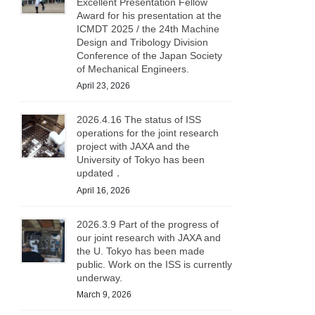
Excellent Presentation Fellow
Award for his presentation at the
ICMDT 2025 / the 24th Machine
Design and Tribology Division
Conference of the Japan Society
of Mechanical Engineers.
April 23, 2026
2026.4.16 The status of ISS
operations for the joint research
project with JAXA and the
University of Tokyo has been
updated．
April 16, 2026
2026.3.9 Part of the progress of
our joint research with JAXA and
the U. Tokyo has been made
public. Work on the ISS is currently
underway.
March 9, 2026