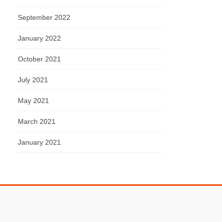
September 2022
January 2022
October 2021
July 2021
May 2021
March 2021
January 2021