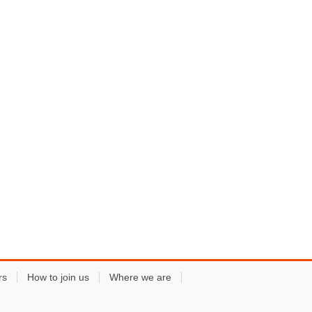
rs
How to join us
Where we are