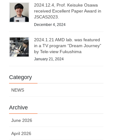
2024.12.4, Prof. Keisuke Osawa
received Excellent Paper Award in
JSCAS2023.
December 4, 2024
2024.1.21 AMD lab. was featured
in a TV program “Dream Journey”
by Tele-view Fukushima
January 21, 2024
Category
NEWS
Archive
June 2026
April 2026