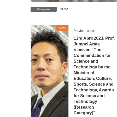
NEWS
Categories
NEWS
Previous article
13rd April 2023, Prof.
Jumpei Arata
received “The
Commendation for
Science and
Technology by the
Minister of
Education, Culture,
Sports, Science and
Technology, Awards
for Science and
Technology
(Research
Category)”.