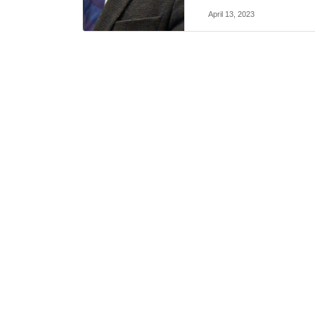
April 13, 2023