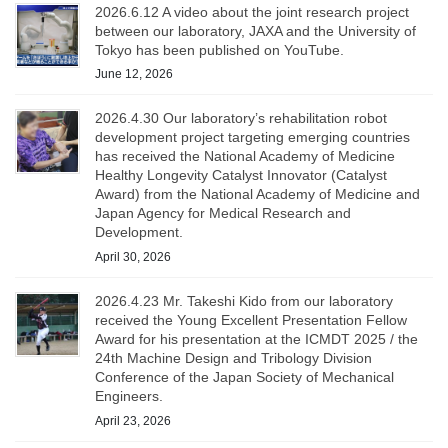
2026.6.12 A video about the joint research project
between our laboratory, JAXA and the University of
Tokyo has been published on YouTube.
June 12, 2026
2026.4.30 Our laboratory’s rehabilitation robot
development project targeting emerging countries
has received the National Academy of Medicine
Healthy Longevity Catalyst Innovator (Catalyst
Award) from the National Academy of Medicine and
Japan Agency for Medical Research and
Development.
April 30, 2026
2026.4.23 Mr. Takeshi Kido from our laboratory
received the Young Excellent Presentation Fellow
Award for his presentation at the ICMDT 2025 / the
24th Machine Design and Tribology Division
Conference of the Japan Society of Mechanical
Engineers.
April 23, 2026