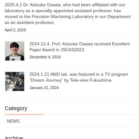
2025.4.1 Dr. Keisuke Osawa, who had been affiliated with our
laboratory as a specially-appointed assistant professor, has
moved to the Precision Machining Laboratory in our Department
as an assistant professor.
April 2, 2025
2024.12.4, Prof. Keisuke Osawa received Excellent
Paper Award in JSCAS2023.
December 4, 2024
2024.1.21 AMD lab. was featured in a TV program
“Dream Journey” by Tele-view Fukushima
January 21, 2024
Category
NEWS
Archive