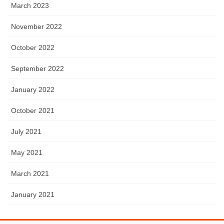
March 2023
November 2022
October 2022
September 2022
January 2022
October 2021
July 2021
May 2021
March 2021
January 2021