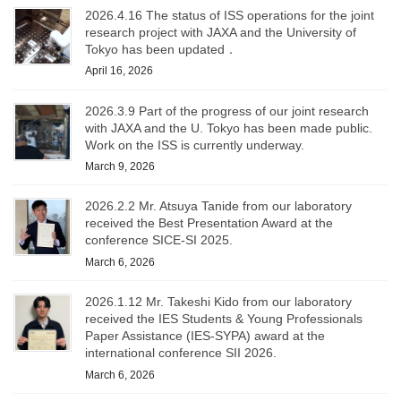
2026.4.16 The status of ISS operations for the joint
research project with JAXA and the University of
Tokyo has been updated．
April 16, 2026
2026.3.9 Part of the progress of our joint research
with JAXA and the U. Tokyo has been made public.
Work on the ISS is currently underway.
March 9, 2026
2026.2.2 Mr. Atsuya Tanide from our laboratory
received the Best Presentation Award at the
conference SICE-SI 2025.
March 6, 2026
2026.1.12 Mr. Takeshi Kido from our laboratory
received the IES Students & Young Professionals
Paper Assistance (IES-SYPA) award at the
international conference SII 2026.
March 6, 2026