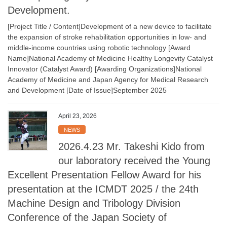
Development.
[Project Title / Content]Development of a new device to facilitate
the expansion of stroke rehabilitation opportunities in low- and
middle-income countries using robotic technology [Award
Name]National Academy of Medicine Healthy Longevity Catalyst
Innovator (Catalyst Award) [Awarding Organizations]National
Academy of Medicine and Japan Agency for Medical Research
and Development [Date of Issue]September 2025
April 23, 2026
NEWS
2026.4.23 Mr. Takeshi Kido from
our laboratory received the Young
Excellent Presentation Fellow Award for his
presentation at the ICMDT 2025 / the 24th
Machine Design and Tribology Division
Conference of the Japan Society of