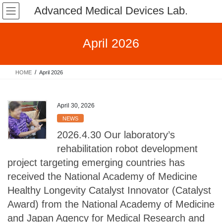
Skip
Skip
Advanced Medical Devices Lab.
to
to
the
the
content
Navigation
April 2026
HOME
April 2026
April 30, 2026
NEWS
2026.4.30 Our laboratory’s
rehabilitation robot development
project targeting emerging countries has
received the National Academy of Medicine
Healthy Longevity Catalyst Innovator (Catalyst
Award) from the National Academy of Medicine
and Japan Agency for Medical Research and