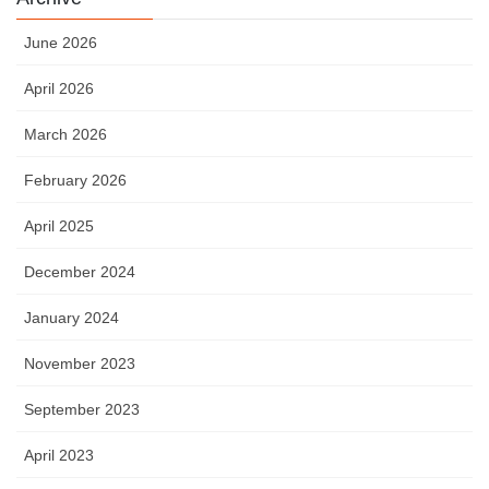
June 2026
April 2026
March 2026
February 2026
April 2025
December 2024
January 2024
November 2023
September 2023
April 2023