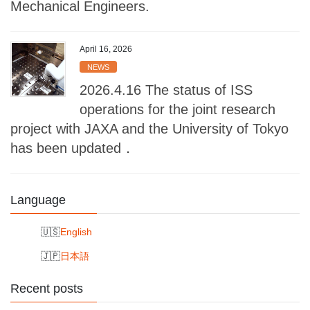
Mechanical Engineers.
April 16, 2026
NEWS
2026.4.16 The status of ISS
operations for the joint research
project with JAXA and the University of Tokyo
has been updated．
Language
English
日本語
Recent posts